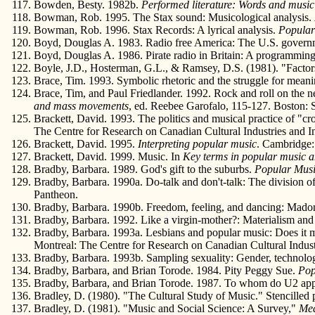
Bowden, Besty. 1982b.
Performed literature: Words and musi
Bowman, Rob. 1995. The Stax sound: Musicological analysis.
Bowman, Rob. 1996. Stax Records: A lyrical analysis.
Popular
Boyd, Douglas A. 1983. Radio free America: The U.S. governmen
Boyd, Douglas A. 1986. Pirate radio in Britain: A programming
Boyle, J.D., Hosterman, G.L., & Ramsey, D.S. (1981). "Facto
Brace, Tim. 1993. Symbolic rhetoric and the struggle for mean
Brace, Tim, and Paul Friedlander. 1992. Rock and roll on the ne
and mass movements
, ed. Reebee Garofalo, 115-127. Boston: 
Brackett, David. 1993. The politics and musical practice of "cr
The Centre for Research on Canadian Cultural Industries and Ins
Brackett, David. 1995.
Interpreting popular music
. Cambridge:
Brackett, David. 1999. Music. In
Key terms in popular music a
Bradby, Barbara. 1989. God's gift to the suburbs.
Popular Mus
Bradby, Barbara. 1990a. Do-talk and don't-talk: The division of
Pantheon.
Bradby, Barbara. 1990b. Freedom, feeling, and dancing: Madonna
Bradby, Barbara. 1992. Like a virgin-mother?: Materialism an
Bradby, Barbara. 1993a. Lesbians and popular music: Does it m
Montreal: The Centre for Research on Canadian Cultural Industr
Bradby, Barbara. 1993b. Sampling sexuality: Gender, technolo
Bradby, Barbara, and Brian Torode. 1984. Pity Peggy Sue.
Pop
Bradby, Barbara, and Brian Torode. 1987. To whom do U2 ap
Bradley, D. (1980). "The Cultural Study of Music." Stencilled
Bradley, D. (1981). "Music and Social Science: A Survey,"
Med