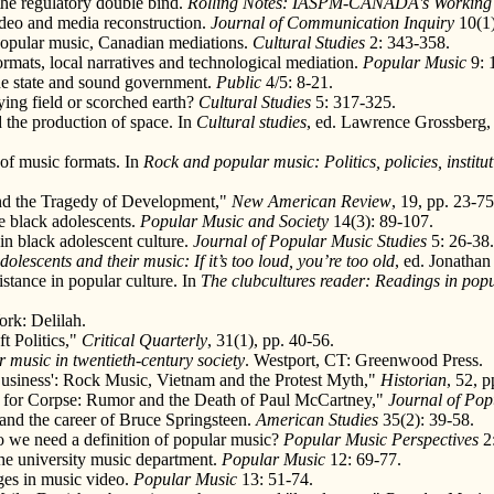
the regulatory double bind.
Rolling Notes: IASPM-CANADA's Working
ideo and media reconstruction.
Journal of Communication Inquiry
10(1)
 popular music, Canadian mediations.
Cultural Studies
2: 343-358.
rmats, local narratives and technological mediation.
Popular Music
9: 
he state and sound government.
Public
4/5: 8-21.
ing field or scorched earth?
Cultural Studies
5: 317-325.
 the production of space. In
Cultural studies
, ed. Lawrence Grossberg,
 of music formats. In
Rock and popular music: Politics, policies, institu
and the Tragedy of Development,"
New American Review
, 19, pp. 23-75
e black adolescents.
Popular Music and Society
14(3): 89-107.
in black adolescent culture.
Journal of Popular Music Studies
5: 26-38.
dolescents and their music: If it’s too loud, you’re too old
, ed. Jonatha
istance in popular culture. In
The clubcultures reader: Readings in popu
rk: Delilah.
t Politics,"
Critical Quarterly
, 31(1), pp. 40-56.
 music in twentieth-century society
. Westport, CT: Greenwood Press.
Business': Rock Music, Vietnam and the Protest Myth,"
Historian
, 52, p
ek for Corpse: Rumor and the Death of Paul McCartney,"
Journal of Pop
, and the career of Bruce Springsteen.
American Studies
35(2): 39-58.
Do we need a definition of popular music?
Popular Music Perspectives
2:
the university music department.
Popular Music
12: 69-77.
ages in music video.
Popular Music
13: 51-74.