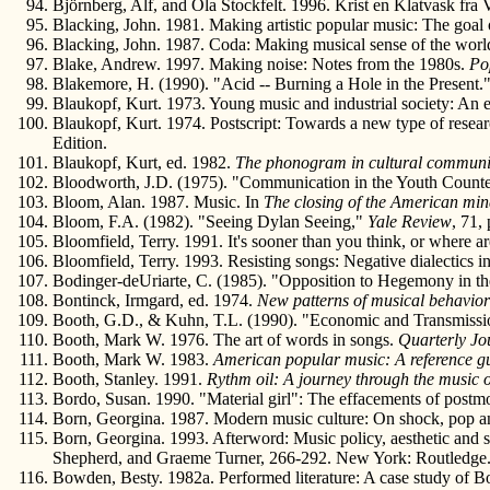
Björnberg, Alf, and Ola Stockfelt. 1996. Krist en Klatvask fr
Blacking, John. 1981. Making artistic popular music: The goal o
Blacking, John. 1987. Coda: Making musical sense of the worl
Blake, Andrew. 1997. Making noise: Notes from the 1980s.
Po
Blakemore, H. (1990). "Acid -- Burning a Hole in the Present.
Blaukopf, Kurt. 1973. Young music and industrial society: An 
Blaukopf, Kurt. 1974. Postscript: Towards a new type of resea
Edition.
Blaukopf, Kurt, ed. 1982.
The phonogram in cultural communi
Bloodworth, J.D. (1975). "Communication in the Youth Counte
Bloom, Alan. 1987. Music. In
The closing of the American mi
Bloom, F.A. (1982). "Seeing Dylan Seeing,"
Yale Review
, 71,
Bloomfield, Terry. 1991. It's sooner than you think, or where a
Bloomfield, Terry. 1993. Resisting songs: Negative dialectics i
Bodinger-deUriarte, C. (1985). "Opposition to Hegemony in 
Bontinck, Irmgard, ed. 1974.
New patterns of musical behavior 
Booth, G.D., & Kuhn, T.L. (1990). "Economic and Transmission
Booth, Mark W. 1976. The art of words in songs.
Quarterly Jo
Booth, Mark W. 1983.
American popular music: A reference g
Booth, Stanley. 1991.
Rythm oil: A journey through the music 
Bordo, Susan. 1990. "Material girl": The effacements of postm
Born, Georgina. 1987. Modern music culture: On shock, pop a
Born, Georgina. 1993. Afterword: Music policy, aesthetic and s
Shepherd, and Graeme Turner, 266-292. New York: Routledge
Bowden, Besty. 1982a. Performed literature: A case study of 