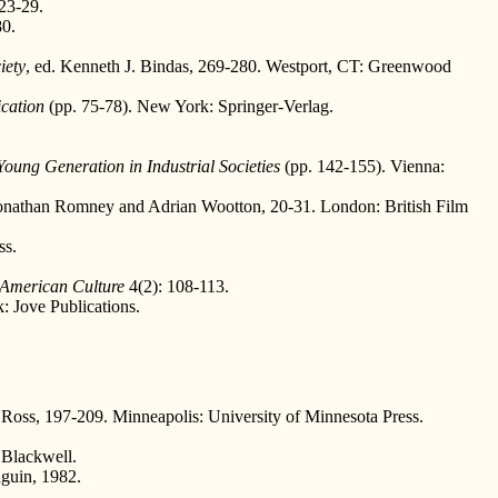
23-29.
80.
iety
, ed. Kenneth J. Bindas, 269-280. Westport, CT: Greenwood
cation
(pp. 75-78). New York: Springer-Verlag.
oung Generation in Industrial Societies
(pp. 142-155). Vienna:
Jonathan Romney and Adrian Wootton, 20-31. London: British Film
ss.
 American Culture
4(2): 108-113.
 Jove Publications.
Ross, 197-209. Minneapolis: University of Minnesota Press.
 Blackwell.
guin, 1982.