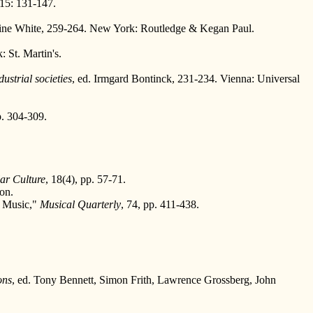
15: 131-147.
vine White, 259-264. New York: Routledge & Kegan Paul.
 St. Martin's.
ustrial societies
, ed. Irmgard Bontinck, 231-234. Vienna: Universal
p. 304-309.
ar Culture
, 18(4), pp. 57-71.
ion.
p Music,"
Musical Quarterly
, 74, pp. 411-438.
ons
, ed. Tony Bennett, Simon Frith, Lawrence Grossberg, John