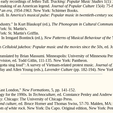
early recordings of Jethro Tull.
Tracking: Popular Music Studies
1(1): 
 making of an American legend.
Journal of Popular Culture
15(4): 75-
of an era, 1954-1963
. New York: Schirmer Books.
oll. In
America's musical pulse: Popular music in twentieth-century soc
ustry." In Kurt Blaukopf (ed.),
The Phonogram in Cultural Communi
ork: St. Martin's.
ork: St. Martin's Griffin.
" In Irmgard Bontinck (ed.),
New Patterns of Musical Behaviour of the Y
In
Celluloid jukebox: Popular music and the movies since the 50s
, ed. 
Translated by Brian Massumi. Minneapolis: University of Minnesota Pre
evision
, ed. Todd Gitlin, 111-135. New York: Pantheon.
otta sing loud": A survey of Vietnam-related protest music.
Journal of
 Jay and Allen Young (eds.),
Lavender Culture
(pp. 182-194). New York:
East London,"
New Formations
, 5, pp. 141-152.
ogy for the 1990s. In
Technoculture
, ed. Constance Penley and Andrew 
my
. Chicago: The University of Chicago Press.
nd culture
, ed. Bruce Horner and Thomas Swiss, 57-70. Malden, MA:
ts of white rock
. New York: Da Capo. Original edition, New York: Pen