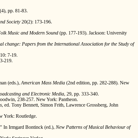
5(4), pp. 81-83.
nd Society
20(2): 173-196.
olk Music and Modern Sound
(pp. 177-193). Jackson: University
ial change: Papers from the International Association for the Study of
10: 7-19.
03-219.
man (eds.),
American Mass Media
(2nd edition, pp. 282-288). New
roadcasting and Electronic Media
, 29, pp. 333-340.
Goodwin, 238-257. New York: Pantheon.
s
, ed. Tony Bennett, Simon Frith, Lawrence Grossberg, John
ew York: Routledge.
." In Irmgard Bontinck (ed.),
New Patterns of Musical Behaviour of