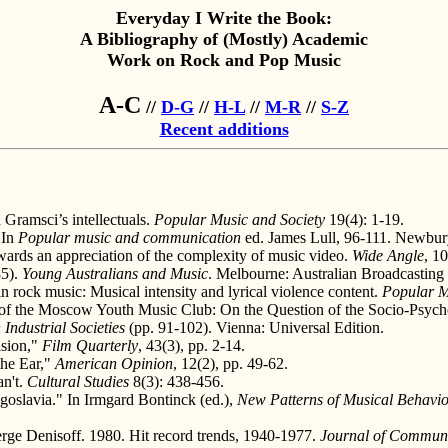
Everyday I Write the Book:
A Bibliography of (Mostly) Academic
Work on Rock and Pop Music
A-C
//
D-G
//
H-L
//
M-R
//
S-Z
Recent additions
Gramsci’s intellectuals.
Popular Music and Society
19(4): 1-19.
 In
Popular music and communication
ed. James Lull, 96-111. Newbur
ards an appreciation of the complexity of music video.
Wide Angle
, 10
85).
Young Australians and Music
. Melbourne: Australian Broadcasting 
n rock music: Musical intensity and lyrical violence content.
Popular M
of the Moscow Youth Music Club: On the Question of the Socio-Psychol
Industrial Societies
(pp. 91-102). Vienna: Universal Edition.
ision,"
Film Quarterly
, 43(3), pp. 2-14.
the Ear,"
American Opinion
, 12(2), pp. 49-62.
an't.
Cultural Studies
8(3): 438-456.
oslavia." In Irmgard Bontinck (ed.),
New Patterns of Musical Behaviou
rge Denisoff. 1980. Hit record trends, 1940-1977.
Journal of Commun