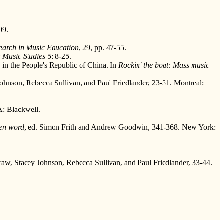
09.
earch in Music Education
, 29, pp. 47-55.
 Music Studies
5: 8-25.
n in the People's Republic of China. In
Rockin' the boat: Mass music
 Johnson, Rebecca Sullivan, and Paul Friedlander, 23-31. Montreal:
: Blackwell.
ten word
, ed. Simon Frith and Andrew Goodwin, 341-368. New York:
Straw, Stacey Johnson, Rebecca Sullivan, and Paul Friedlander, 33-44.