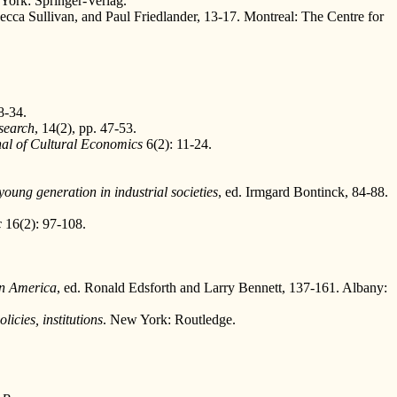
York: Springer-Verlag.
ecca Sullivan, and Paul Friedlander, 13-17. Montreal: The Centre for
8-34.
search
, 14(2), pp. 47-53.
al of Cultural Economics
6(2): 11-24.
oung generation in industrial societies
, ed. Irmgard Bontinck, 84-88.
c
16(2): 97-108.
rn America
, ed. Ronald Edsforth and Larry Bennett, 137-161. Albany:
icies, institutions
. New York: Routledge.