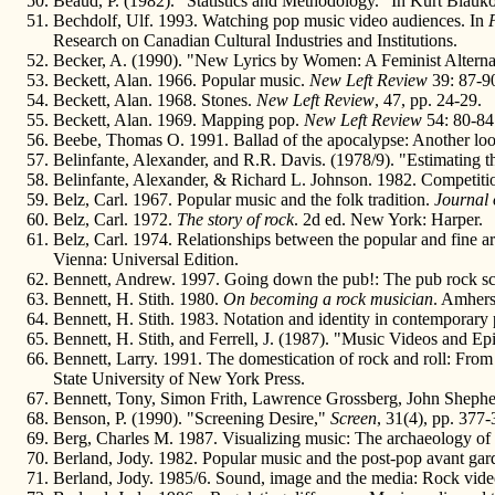
Beaud, P. (1982). "Statistics and Methodology." In Kurt Blauko
Bechdolf, Ulf. 1993. Watching pop music video audiences. In
Research on Canadian Cultural Industries and Institutions.
Becker, A. (1990). "New Lyrics by Women: A Feminist Alterna
Beckett, Alan. 1966. Popular music.
New Left Review
39: 87-9
Beckett, Alan. 1968. Stones.
New Left Review
, 47, pp. 24-29.
Beckett, Alan. 1969. Mapping pop.
New Left Review
54: 80-84
Beebe, Thomas O. 1991. Ballad of the apocalypse: Another lo
Belinfante, Alexander, and R.R. Davis. (1978/9). "Estimatin
Belinfante, Alexander, & Richard L. Johnson. 1982. Competitio
Belz, Carl. 1967. Popular music and the folk tradition.
Journal 
Belz, Carl. 1972.
The story of rock
. 2d ed. New York: Harper.
Belz, Carl. 1974. Relationships between the popular and fine ar
Vienna: Universal Edition.
Bennett, Andrew. 1997. Going down the pub!: The pub rock sce
Bennett, H. Stith. 1980.
On becoming a rock musician
. Amhers
Bennett, H. Stith. 1983. Notation and identity in contemporary
Bennett, H. Stith, and Ferrell, J. (1987). "Music Videos and Ep
Bennett, Larry. 1991. The domestication of rock and roll: From
State University of New York Press.
Bennett, Tony, Simon Frith, Lawrence Grossberg, John Shephe
Benson, P. (1990). "Screening Desire,"
Screen
, 31(4), pp. 377-
Berg, Charles M. 1987. Visualizing music: The archaeology of
Berland, Jody. 1982. Popular music and the post-pop avant gar
Berland, Jody. 1985/6. Sound, image and the media: Rock video