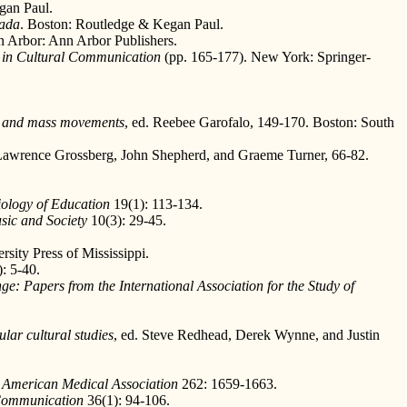
gan Paul.
nada
. Boston: Routledge & Kegan Paul.
n Arbor: Ann Arbor Publishers.
in Cultural Communication
(pp. 165-177). New York: Springer-
c and mass movements
, ed. Reebee Garofalo, 149-170. Boston: South
 Lawrence Grossberg, John Shepherd, and Graeme Turner, 66-82.
iology of Education
19(1): 113-134.
sic and Society
10(3): 29-45.
rsity Press of Mississippi.
: 5-40.
ge: Papers from the International Association for the Study of
lar cultural studies
, ed. Steve Redhead, Derek Wynne, and Justin
e American Medical Association
262: 1659-1663.
Communication
36(1): 94-106.