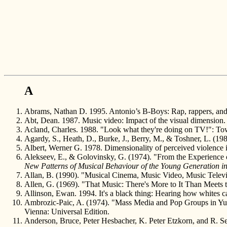
A
Abrams, Nathan D. 1995. Antonio’s B-Boys: Rap, rappers, and 
Abt, Dean. 1987. Music video: Impact of the visual dimension.
Acland, Charles. 1988. "Look what they're doing on TV!": Tow
Agardy, S., Heath, D., Burke, J., Berry, M., & Toshner, L. (19
Albert, Werner G. 1978. Dimensionality of perceived violence i
Alekseev, E., & Golovinsky, G. (1974). "From the Experience 
New Patterns of Musical Behaviour of the Young Generation in 
Allan, B. (1990). "Musical Cinema, Music Video, Music Telev
Allen, G. (1969). "That Music: There's More to It Than Meets 
Allinson, Ewan. 1994. It's a black thing: Hearing how whites c
Ambrozic-Paic, A. (1974). "Mass Media and Pop Groups in Yug
Vienna: Universal Edition.
Anderson, Bruce, Peter Hesbacher, K. Peter Etzkorn, and R. Se