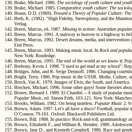
Brake, Michael. 1980.
The sociology of youth culture and youth
Brake, Michael. 1985.
Comparative youth culture: The sociolog
Braun, D.D. (1969).
Toward a Theory of Popular Culture: Th
Breh, K. (1982). "High Fidelity, Stereophony, and the Mutati
Verlag.
Breen, Marcus, ed. 1987.
Missing in action: Australian popular
Breen, Marcus. 1991. A stairway to heaven or a highway to hel
Breen, Marcus. 1992. Desert dreams, media, and interventions i
End Press.
Breen, Marcus. 1993. Making music local. In
Rock and popular 
New York: Routledge.
Breen, Marcus. 1995. The end of the world as we know it: Popul
Brehony, Kevin J. 1998. "I used to get mad at my school": Rep
Bridges, John, and R. Serge Denisoff. 1986. Changing courtship
Bright, Terry. 1986. Pop music in the USSR.
Media, Culture, a
Brock, Van K. 1979. Images of Elvis, the South, and America.
Brocken, Michael. 1996. Some other guys! Some theories about 
Broere, Bernard J. 1989. El Chambú -- A study of popular mus
Popular Music
, ed. Simon Frith, 103-121. New York: Manchest
Brooks, William. 1982. On being tasteless.
Popular Music
2: 9
Brown, Adam. 1997. Let’s all have a disco? Football, popular 
O’Connor, 79-101. Oxford: Blackwell Publishers Ltd.
Brown, Bill. 1988. In practice: Rock-and-roll, grammatology a
Brown, Elizabeth F., and William R. Hendee. 1989. Adolescents 
Brown, Jane D., and Kenneth Campbell. 1986. Race and gender