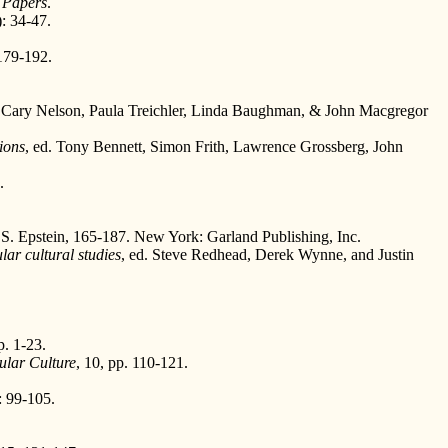
 Papers
.
: 34-47.
179-192.
 Cary Nelson, Paula Treichler, Linda Baughman, & John Macgregor
tions
, ed. Tony Bennett, Simon Frith, Lawrence Grossberg, John
.
n S. Epstein, 165-187. New York: Garland Publishing, Inc.
lar cultural studies
, ed. Steve Redhead, Derek Wynne, and Justin
p. 1-23.
ular Culture
, 10, pp. 110-121.
 99-105.