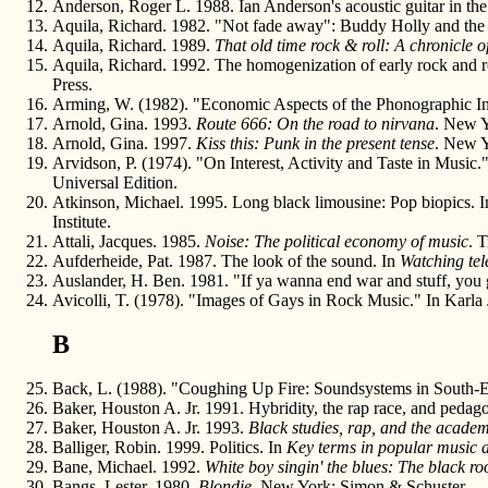
Anderson, Roger L. 1988. Ian Anderson's acoustic guitar in the 
Aquila, Richard. 1982. "Not fade away": Buddy Holly and the
Aquila, Richard. 1989.
That old time rock & roll: A chronicle 
Aquila, Richard. 1992. The homogenization of early rock and r
Press.
Arming, W. (1982). "Economic Aspects of the Phonographic Ind
Arnold, Gina. 1993.
Route 666: On the road to nirvana
. New Y
Arnold, Gina. 1997.
Kiss this: Punk in the present tense
. New Y
Arvidson, P. (1974). "On Interest, Activity and Taste in Music.
Universal Edition.
Atkinson, Michael. 1995. Long black limousine: Pop biopics. 
Institute.
Attali, Jacques. 1985.
Noise: The political economy of music
. 
Aufderheide, Pat. 1987. The look of the sound. In
Watching tel
Auslander, H. Ben. 1981. "If ya wanna end war and stuff, you g
Avicolli, T. (1978). "Images of Gays in Rock Music." In Karla
B
Back, L. (1988). "Coughing Up Fire: Soundsystems in South-
Baker, Houston A. Jr. 1991. Hybridity, the rap race, and pedag
Baker, Houston A. Jr. 1993.
Black studies, rap, and the acade
Balliger, Robin. 1999. Politics. In
Key terms in popular music a
Bane, Michael. 1992.
White boy singin' the blues: The black roo
Bangs, Lester. 1980.
Blondie
. New York: Simon & Schuster.