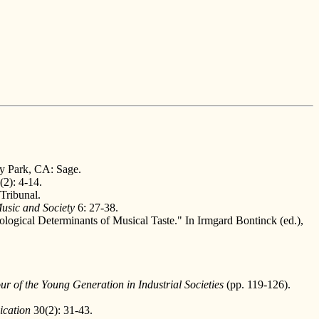
y Park, CA: Sage.
(2): 4-14.
Tribunal.
usic and Society
6: 27-38.
ogical Determinants of Musical Taste." In Irmgard Bontinck (ed.),
r of the Young Generation in Industrial Societies
(pp. 119-126).
ication
30(2): 31-43.