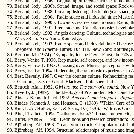
Berland, Jody. 1986a. Regulating difference: Music, radio and 
Berland, Jody. 1986b. Sound, image, and social space: Rock v
Berland, Jody. 1988. Locating listening: Technological space,
Berland, Jody. 1990a. Radio space and industrial time: Music fo
Berland, Jody. 1990b. Towards creative anachronism: Radio, t
Berland, Jody. 1991. Free trade and Canadian music: Level play
Berland, Jody. 1992. Angels dancing: Cultural technologies and
Wise, 38-55. New York: Routledge.
Berland, Jody. 1993. Radio space and industrial time: The case
Shepherd, and Graeme Turner, 104-118. New York: Routledge.
Berman, M. (1974). "Sympathy for the Devil: Faust, the '60s 
Berry, Venise T. 1990. Rap music, self concept, and low incom
Berry, Venise T. 1993. Crossing over: Musical perceptions with
Berry, Venise. 1994. Redeeming the rap music experience. In
A
Best, Beverly. 1997. Over-the-counter culture: Retheorizing res
O’Connor, 18-35. Oxford: Blackwell Publishers Ltd.
Betrock, Alan. 1982.
Girl groups: The story of a sound
. New Yo
Beverly, J. (1989). "The Ideology of Postmodern Music and Lef
Bindas, Kenneth J., ed. 1992.
America's musical pulse: Popular
Bindas, Kenneth J., and Houston, C. (1989). "'Takin' Care of 
Bird, D.A., Holder, S.C., & Sears, D. (1976). "Walrus is Gre
Bird, Elizabeth. 1994. "Is that me, baby?": Image, authenticity
Birrer, Frans A.J. 1985. Definitions and research orientation: 
Björnberg, Alf. 1993. "Teach you to rock"?: Popular music in 
Björnberg, Alf. 1994. Structural relationships of music and im