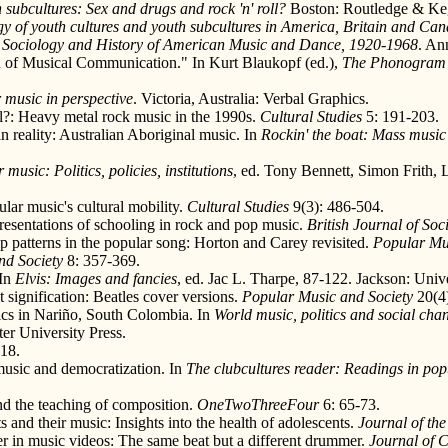
 subcultures: Sex and drugs and rock 'n' roll?
Boston: Routledge & Ke
y of youth cultures and youth subcultures in America, Britain and Ca
e Sociology and History of American Music and Dance, 1920-1968
. An
on of Musical Communication." In Kurt Blaukopf (ed.),
The Phonogram 
 music in perspective
. Victoria, Australia: Verbal Graphics.
l?: Heavy metal rock music in the 1990s.
Cultural Studies
5: 191-203.
n reality: Australian Aboriginal music. In
Rockin' the boat: Mass musi
music: Politics, policies, institutions
, ed. Tony Bennett, Simon Frith,
ar music's cultural mobility.
Cultural Studies
9(3): 486-504.
resentations of schooling in rock and pop music.
British Journal of Soc
 patterns in the popular song: Horton and Carey revisited.
Popular Mu
nd Society
8: 357-369.
 In
Elvis: Images and fancies
, ed. Jac L. Tharpe, 87-122. Jackson: Unive
signification: Beatles cover versions.
Popular Music and Society
20(4)
ics in Nariño, South Colombia. In
World music, politics and social chan
er University Press.
-18.
music and democratization. In
The clubcultures reader: Readings in popu
nd the teaching of composition.
OneTwoThreeFour
6: 65-73.
and their music: Insights into the health of adolescents.
Journal of th
 in music videos: The same beat but a different drummer.
Journal of 