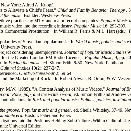
. New York: Alfred A. Knopf.
 to Alleviate a Child's Fears,"
Child and Family Behavior Therapy
, 
ol the music
. Boulder: Westview Press.
petitive practices by MTV and major record companies.
Popular Music a
music video into the recording industry.
Popular Music
16: 293-309.
 Its Commercial Prostitution." In William R. Ferris & M.L. Hart (eds.),
F
polarities of Slovenian popular music. In
World music, politics and soc
University Press.
project considering unemployment.
Journal of Popular Music Studies
9/
n for the Greater London FM Radio Licence,"
Popular Music
, 9, pp. 2
n. In
Facing the music
, ed. Simon Frith, 8-50. New York: Pantheon.
.
Cultural Studies
10(2): 237-247.
xperienced.
OneTwoThreeFour
2: 59-64.
 and the Marketing of Rock." In Robert Atwan, B. Orton, & W. Vester
etary, M.W. (1985). "A Content Analysis of Music Videos,"
Journal of B
ecord: Rock, pop, and the written word
, ed. Simon Frith and Andrew 
contradictions. In
Rock and popular music: Politics, policies, institution
.
 the groove: Popular music and gender
, ed. Sheila Whiteley, 37-49. N
soundbite era
. Boston: Faber and Faber.
stigations Into the Positions Held by Sub-Cultures Within Cultural Life
nna: Universal Edition.