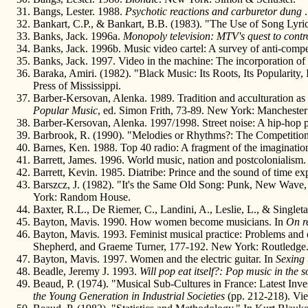
Bangs, Lester. 1988.
Psychotic reactions and carburetor dung
Bankart, C.P., & Bankart, B.B. (1983). "The Use of Song Lyrics
Banks, Jack. 1996a.
Monopoly television: MTV's quest to contr
Banks, Jack. 1996b. Music video cartel: A survey of anti-com
Banks, Jack. 1997. Video in the machine: The incorporation of 
Baraka, Amiri. (1982). "Black Music: Its Roots, Its Popularity,
Press of Mississippi.
Barber-Kersovan, Alenka. 1989. Tradition and acculturation as 
Popular Music
, ed. Simon Frith, 73-89. New York: Manchester 
Barber-Kersovan, Alenka. 1997/1998. Street noise: A hip-hop 
Barbrook, R. (1990). "Melodies or Rhythms?: The Competitio
Barnes, Ken. 1988. Top 40 radio: A fragment of the imaginatio
Barrett, James. 1996. World music, nation and postcolonialism
Barrett, Kevin. 1985. Diatribe: Prince and the sound of time e
Barszcz, J. (1982). "It's the Same Old Song: Punk, New Wave,
York: Random House.
Baxter, R.L., De Riemer, C., Landini, A., Leslie, L., & Singl
Bayton, Mavis. 1990. How women become musicians. In
On r
Bayton, Mavis. 1993. Feminist musical practice: Problems and 
Shepherd, and Graeme Turner, 177-192. New York: Routledge
Bayton, Mavis. 1997. Women and the electric guitar. In
Sexing
Beadle, Jeremy J. 1993.
Will pop eat itself?: Pop music in the 
Beaud, P. (1974). "Musical Sub-Cultures in France: Latest Inve
the Young Generation in Industrial Societies
(pp. 212-218). Vie