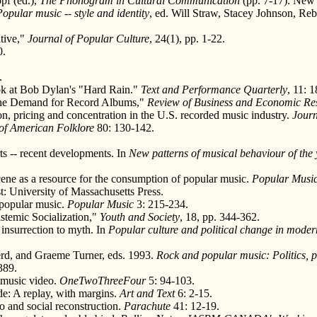
pf (ed.),
The Phonogram in Cultural Communication
(pp. 7-17). New 
Popular music -- style and identity
, ed. Will Straw, Stacey Johnson, Reb
tive,"
Journal of Popular Culture
, 24(1), pp. 1-22.
0.
.
ok at Bob Dylan's "Hard Rain."
Text and Performance Quarterly
, 11: 1
g the Demand for Record Albums,"
Review of Business and Economic Re
n, pricing and concentration in the U.S. recorded music industry.
Journ
of American Folklore
80: 130-142.
ts -- recent developments. In
New patterns of musical behaviour of the y
ne as a resource for the consumption of popular music.
Popular Musi
t: University of Massachusetts Press.
 popular music.
Popular Music
3: 215-234.
istemic Socialization,"
Youth and Society
, 18, pp. 344-362.
 insurrection to myth. In
Popular culture and political change in mode
rd, and Graeme Turner, eds. 1993.
Rock and popular music: Politics, pol
389.
 music video.
OneTwoThreeFour
5: 94-103.
de: A replay, with margins.
Art and Text
6: 2-15.
 and social reconstruction.
Parachute
41: 12-19.