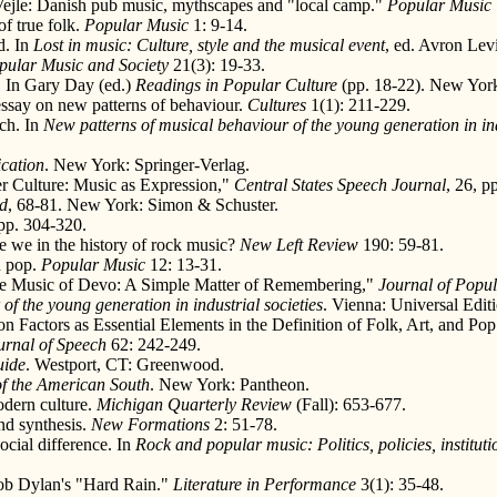
a Vejle: Danish pub music, mythscapes and "local camp."
Popular Music
f true folk.
Popular Music
1: 9-14.
d. In
Lost in music: Culture, style and the musical event
, ed. Avron Le
pular Music and Society
21(3): 19-33.
" In Gary Day (ed.)
Readings in Popular Culture
(pp. 18-22). New York:
essay on new patterns of behaviour.
Cultures
1(1): 211-229.
rch. In
New patterns of musical behaviour of the young generation in ind
cation
. New York: Springer-Verlag.
r Culture: Music as Expression,"
Central States Speech Journal
, 26, p
nd
, 68-81. New York: Simon & Schuster.
 pp. 304-320.
re we in the history of rock music?
New Left Review
190: 59-81.
n pop.
Popular Music
12: 13-31.
the Music of Devo: A Simple Matter of Remembering,"
Journal of Popul
of the young generation in industrial societies
. Vienna: Universal Edit
 Factors as Essential Elements in the Definition of Folk, Art, and Po
urnal of Speech
62: 242-249.
uide
. Westport, CT: Greenwood.
of the American South
. New York: Pantheon.
odern culture.
Michigan Quarterly Review
(Fall): 653-677.
nd synthesis.
New Formations
2: 51-78.
ocial difference. In
Rock and popular music: Politics, policies, instituti
.
Bob Dylan's "Hard Rain."
Literature in Performance
3(1): 35-48.