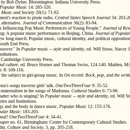
c by Bob Dylan
. Bloomington: Indiana University Press.
Popular Music
14: 285-320.
 Music and Society
20(1): 71-92.
t's reaction to pirate radio.
Central States Speech Journal
34: 203-2
 alternative.
Journal of Communication
36(2): 83-94.
rs Influencing Pop Music Preferences of Young People,"
Journal of Res
ing: A popular music performance in Beijing, China.
Journal of Popular
w long march: Popular music, cultural identity, and political oppositio
South End Press.
ossover." In
Popular music -- style and identity
, ed. Will Straw, Stacey
titutions.
 Cambridge University Press.
nd culture
, ed. Bruce Horner and Thomas Swiss, 124-140. Malden, MA
ic
8: 109-116.
 the subject in girl-group music. In
On record: Rock, pop, and the writ
's songs traverse girls' talk.
OneTwoThreeFour
9: 35-52.
d maternalism in the songs of Madonna.
Cultural Studies
6: 73-96.
atter who is singing? In
Popular music -- style and identity
, ed. Will 
ies and Institutions.
gy and the body in dance music.
Popular Music
12: 155-176.
ular Music
: 183-205.
peal?
OneTwoThreeFour
4: 34-41.
 paper no. 61, Birmingham: Centre for Contemporary Cultural Studies.
ia, Culture and Society
, 3, pp. 205-218.